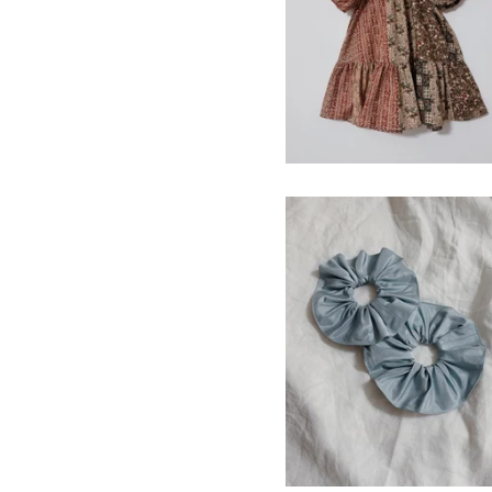
Vintage Cotton Print
$
120.00
silk hair scrunchie
$
15.00