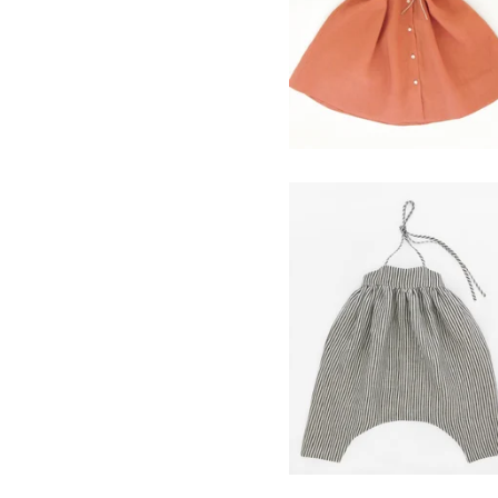
$
120.00
field romper- ticker
stripe
$
98.00