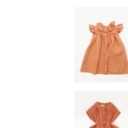
cleo dress- clay
$
120.00
prairie dress- clay