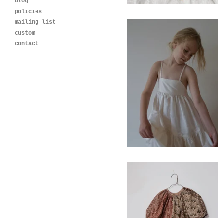
blog
policies
mailing list
custom
contact
meadow dress- ivory
$
120.00
Blossom Dress-