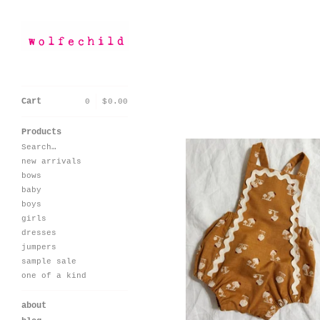
Cart
0
|
$
0.00
Sorry, that product coul
Products
Search…
new arrivals
bows
baby
boys
girls
seaside romper-
vintage mushroom
dresses
$
60.00 / On Sale
jumpers
sample sale
one of a kind
about