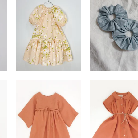
Blossom Dress-
silk hair scrunc
Vintage Petals
$
15.00
$
74.00
canyon dress- clay
prairie dress- c
$
120.00
$
120.00