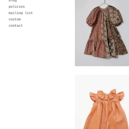
blog
policies
mailing list
custom
Blossom Dress-
contact
Vintage Cotton Print
$
120.00
cleo dress- clay
$
120.00