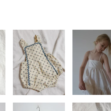
seaside romper-
meadow dress- iv
vintage blue calico
$
120.00
$
86.00 / Sold Out