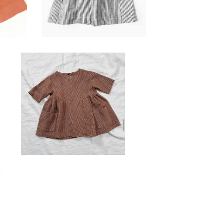
Reserved for
Simplicity Sarris
$
20.00 / Sold Out