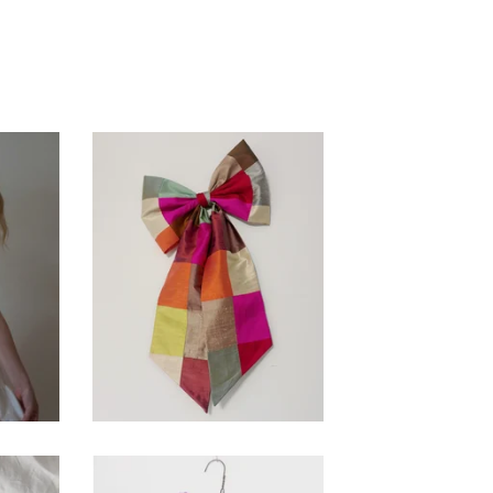
ory
Patchwork Silk Bow
$
50.00