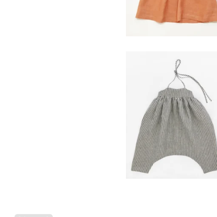
field romper- ticker
stripe
$
98.00
Powered by Big Cartel