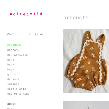
products
Cart
0
|
$
0.00
Products
Search…
new arrivals
seaside romper-
vintage mushroom
bows
baby
$
60.00 / On Sale
boys
girls
dresses
jumpers
sample sale
one of a kind
about