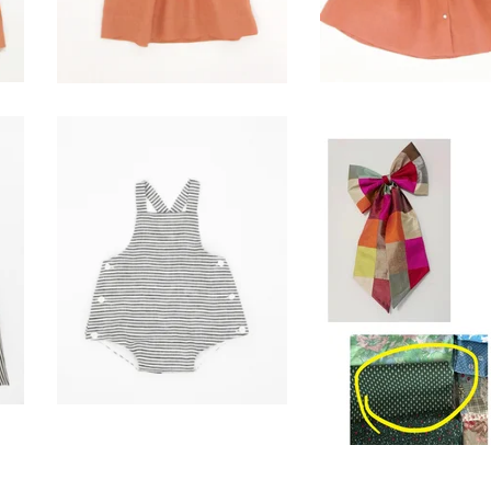
sunsuit-ticker stripe
Reserved for
$
86.00
Bridget G.
$
50.00