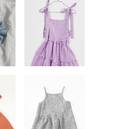
seashore dress -
hie
gingham
$
120.00
park dress- ticker
lay
stripe
$
110.00